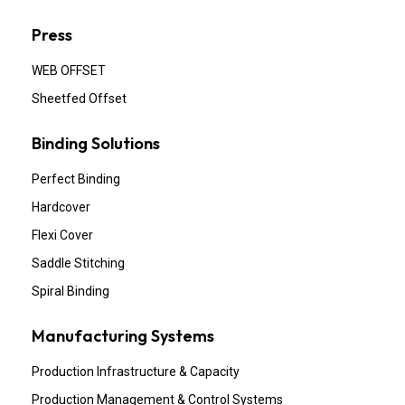
Press
WEB OFFSET
Sheetfed Offset
Binding Solutions
Perfect Binding
Hardcover
Flexi Cover
Saddle Stitching
Spiral Binding
Manufacturing Systems
Production Infrastructure & Capacity
Production Management & Control Systems