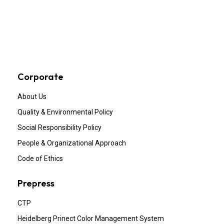
Corporate
About Us
Quality & Environmental Policy
Social Responsibility Policy
People & Organizational Approach
Code of Ethics
Prepress
CTP
Heidelberg Prinect Color Management System