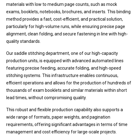
materials with low to medium page counts, such as mock
exams, booklets, notebooks, brochures, and inserts. This binding
method provides a fast, cost-efficient, and practical solution,
particularly for high-volume runs, while ensuring precise page
alignment, clean folding, and secure fastening in line with high-
quality standards.
Our saddle stitching department, one of our high-capacity
production units, is equipped with advanced automated lines
featuring precise feeding, accurate folding, and high-speed
stitching systems. This infrastructure enables continuous,
efficient operations and allows for the production of hundreds of
thousands of exam booklets and similar materials within short
lead times, without compromising quality.
This robust and flexible production capability also supports a
wide range of formats, paper weights, and pagination
requirements, offering significant advantages in terms of time
management and cost efficiency for large-scale projects.