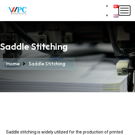
Saddle Stitching
Home
Saddle Stitching
Saddle stitching is widely utilized for the production of printed