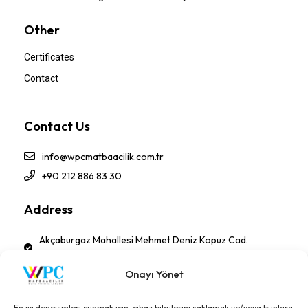
Other
Certificates
Contact
Contact Us
info@wpcmatbaacilik.com.tr
+90 212 886 83 30
Address
Akçaburgaz Mahallesi Mehmet Deniz Kopuz Cad.
No:17 PK 34522 Esenyurt - İSTANBUL-TÜRKİYE
Onayı Yönet
Follow Us!
En iyi deneyimleri sunmak için, cihaz bilgilerini saklamak ve/veya bunlara