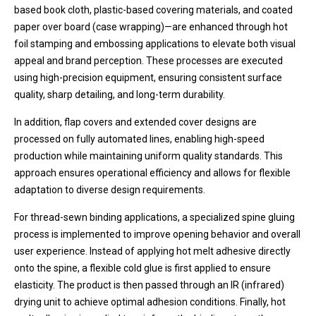
based book cloth, plastic-based covering materials, and coated
paper over board (case wrapping)—are enhanced through hot
foil stamping and embossing applications to elevate both visual
appeal and brand perception. These processes are executed
using high-precision equipment, ensuring consistent surface
quality, sharp detailing, and long-term durability.
In addition, flap covers and extended cover designs are
processed on fully automated lines, enabling high-speed
production while maintaining uniform quality standards. This
approach ensures operational efficiency and allows for flexible
adaptation to diverse design requirements.
For thread-sewn binding applications, a specialized spine gluing
process is implemented to improve opening behavior and overall
user experience. Instead of applying hot melt adhesive directly
onto the spine, a flexible cold glue is first applied to ensure
elasticity. The product is then passed through an IR (infrared)
drying unit to achieve optimal adhesion conditions. Finally, hot