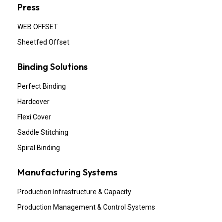
Press
WEB OFFSET
Sheetfed Offset
Binding Solutions
Perfect Binding
Hardcover
Flexi Cover
Saddle Stitching
Spiral Binding
Manufacturing Systems
Production Infrastructure & Capacity
Production Management & Control Systems