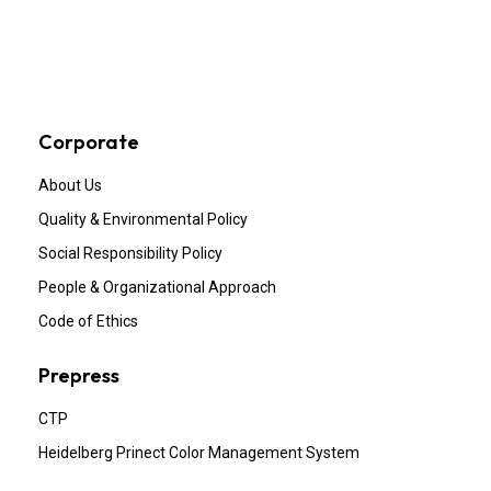
Corporate
About Us
Quality & Environmental Policy
Social Responsibility Policy
People & Organizational Approach
Code of Ethics
Prepress
CTP
Heidelberg Prinect Color Management System