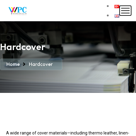
Hardcover
Home
Hardcover
A wide range of cover materials—including thermo leather, linen-