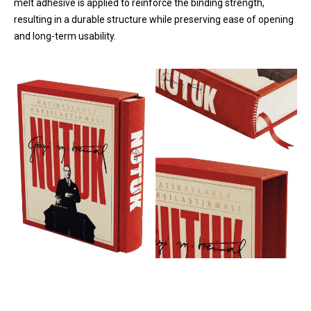
melt adhesive is applied to reinforce the binding strength,
resulting in a durable structure while preserving ease of opening
and long-term usability.