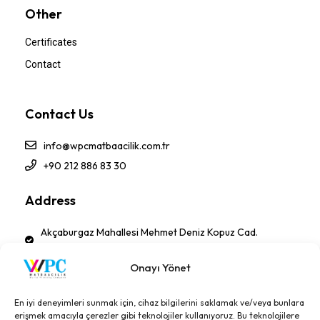
Other
Certificates
Contact
Contact Us
info@wpcmatbaacilik.com.tr
+90 212 886 83 30
Address
Akçaburgaz Mahallesi Mehmet Deniz Kopuz Cad.
No:17 PK 34522 Esenyurt - İSTANBUL-TÜRKİYE
Onayı Yönet
Follow Us!
En iyi deneyimleri sunmak için, cihaz bilgilerini saklamak ve/veya bunlara
erişmek amacıyla çerezler gibi teknolojiler kullanıyoruz. Bu teknolojilere