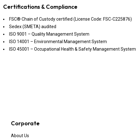
Certifications & Compliance
FSC® Chain of Custody certified (License Code: FSC-C225876)
Sedex (SMETA) audited
ISO 9001 – Quality Management System
ISO 14001 – Environmental Management System
ISO 45001 – Occupational Health & Safety Management System
Corporate
About Us