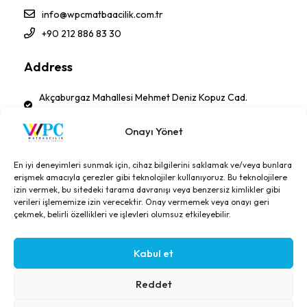
info@wpcmatbaacilik.com.tr
+90 212 886 83 30
Address
Akçaburgaz Mahallesi Mehmet Deniz Kopuz Cad.
No:17 PK 34522 Esenyurt - İSTANBUL-TÜRKİYE
Onayı Yönet
Follow Us!
En iyi deneyimleri sunmak için, cihaz bilgilerini saklamak ve/veya bunlara
erişmek amacıyla çerezler gibi teknolojiler kullanıyoruz. Bu teknolojilere
izin vermek, bu sitedeki tarama davranışı veya benzersiz kimlikler gibi
verileri işlememize izin verecektir. Onay vermemek veya onayı geri
çekmek, belirli özellikleri ve işlevleri olumsuz etkileyebilir.
Kabul et
© Copyright 2026, All Right Reserved. Designed: Technonet
Reddet
GDPR