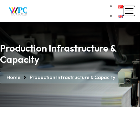
Production Infrastructure &
Capacity
Home
Production Infrastructure & Capacity