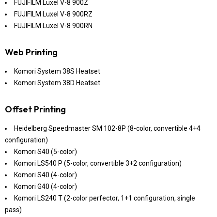
FUJIFILM Luxel V-8 900Z
FUJIFILM Luxel V-8 900RZ
FUJIFILM Luxel V-8 900RN
Web Printing
Komori System 38S Heatset
Komori System 38D Heatset
Offset Printing
Heidelberg Speedmaster SM 102-8P (8-color, convertible 4+4
configuration)
Komori S40 (5-color)
Komori LS540 P (5-color, convertible 3+2 configuration)
Komori S40 (4-color)
Komori G40 (4-color)
Komori LS240 T (2-color perfector, 1+1 configuration, single
pass)