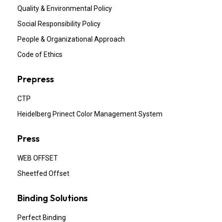
Quality & Environmental Policy
Social Responsibility Policy
People & Organizational Approach
Code of Ethics
Prepress
CTP
Heidelberg Prinect Color Management System
Press
WEB OFFSET
Sheetfed Offset
Binding Solutions
Perfect Binding