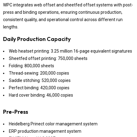
WPC integrates web offset and sheetfed offset systems with post-
press and binding operations, ensuring continuous production,
consistent quality, and operational control across different run
lengths.
Daily Production Capacity
Web heatset printing: 3.25 million 16-page equivalent signatures
Sheetfed offset printing: 750,000 sheets
Folding: 800,000 sheets
Thread-sewing: 200,000 copies
Saddle stitching: 520,000 copies
Perfect binding: 420,000 copies
Hard cover binding: 46,000 copies
Pre-Press
Heidelberg Prinect color management system
ERP production management system