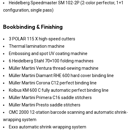
Heidelberg Speedmaster SM 102-2P (2-color perfector, 1+1
configuration, single pass)
Bookbinding & Finishing
3 POLAR 115 X high-speed cutters
Thermal lamination machine
Embossing and spot UV coating machine
6 Heidelberg Stahl 70×100 folding machines
Müller Martini Ventura thread-sewing machine
Müller Martini Diamant RHE 600 hard cover binding line
Müller Martini Corona C12 perfect binding line
Kolbus KM 600 C fully automatic perfect binding line
Müller Martini Primera C16 saddle stitchers
Müller Martini Presto saddle stitchers
CMC 2000 12-station barcode scanning and automatic shrink-
wrapping system
Exxo automatic shrink-wrapping system