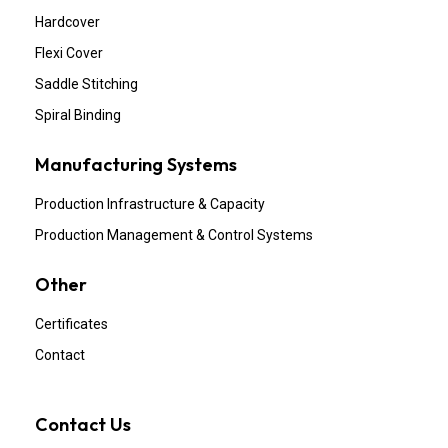
Hardcover
Flexi Cover
Saddle Stitching
Spiral Binding
Manufacturing Systems
Production Infrastructure & Capacity
Production Management & Control Systems
Other
Certificates
Contact
Contact Us